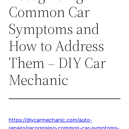
Common Car
Symptoms and
How to Address
Them – DIY Car
Mechanic
https://diycarmechanic.com/auto-
repairs/recognising-common-car-symptoms-