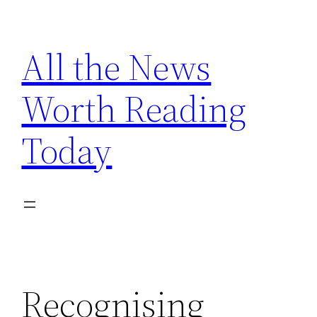
Skip
to
All the News
content
Worth Reading
Today
Recognising