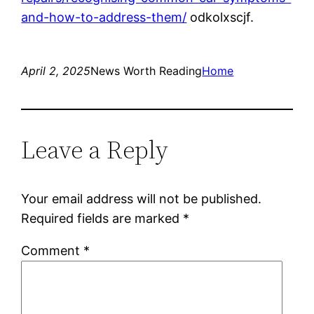
and-how-to-address-them/
odkolxscjf.
April 2, 2025
News Worth Reading
Home
Leave a Reply
Your email address will not be published.
Required fields are marked
*
Comment
*