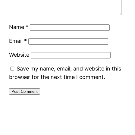
Name
*
Email
*
Website
Save my name, email, and website in this
browser for the next time I comment.