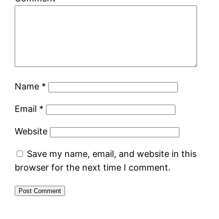
Name
*
Email
*
Website
Save my name, email, and website in this
browser for the next time I comment.