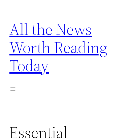
Skip
to
All the News
content
Worth Reading
Today
Essential