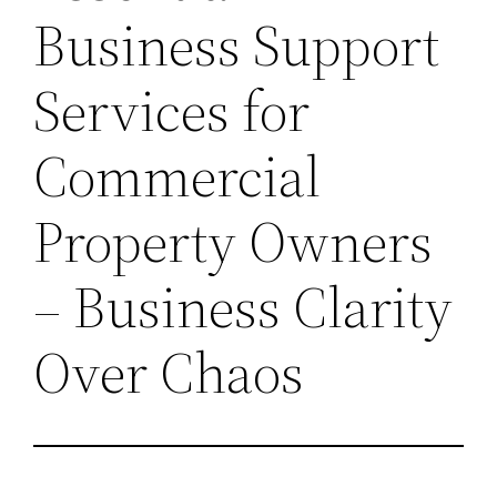
Business Support
Services for
Commercial
Property Owners
– Business Clarity
Over Chaos