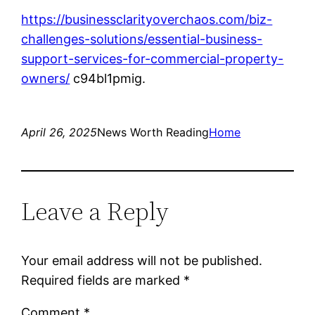
https://businessclarityoverchaos.com/biz-
challenges-solutions/essential-business-
support-services-for-commercial-property-
owners/
c94bl1pmig.
April 26, 2025
News Worth Reading
Home
Leave a Reply
Your email address will not be published.
Required fields are marked
*
Comment
*