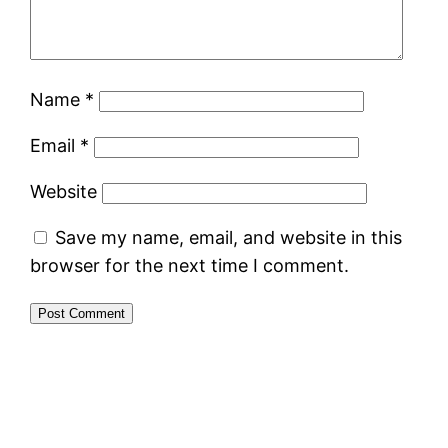
Name
*
Email
*
Website
Save my name, email, and website in this
browser for the next time I comment.