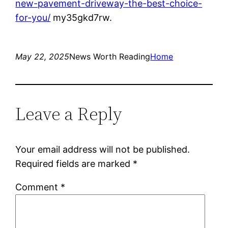
new-pavement-driveway-the-best-choice-
for-you/
my35gkd7rw.
May 22, 2025
News Worth Reading
Home
Leave a Reply
Your email address will not be published.
Required fields are marked
*
Comment
*