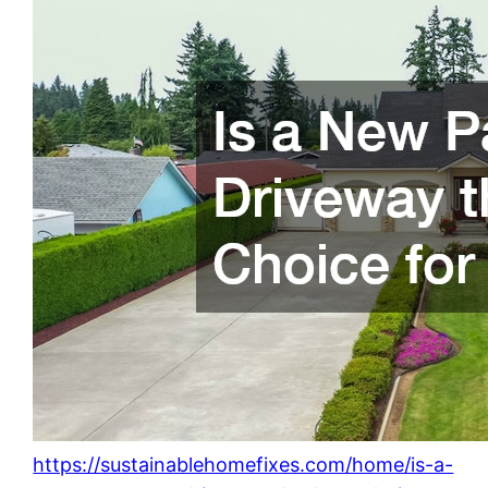
https://sustainablehomefixes.com/home/is-a-