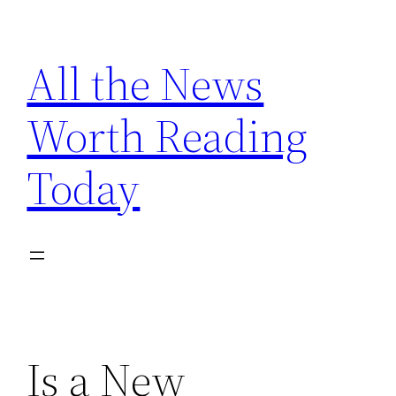
Skip
to
All the News
content
Worth Reading
Today
Is a New