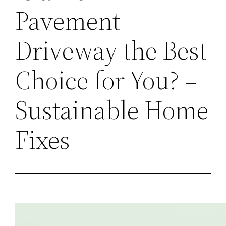
Pavement
Driveway the Best
Choice for You? –
Sustainable Home
Fixes