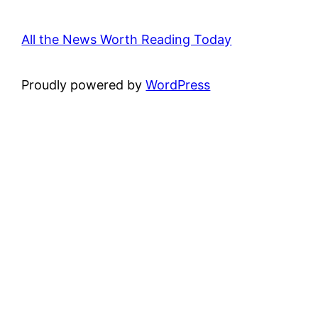
All the News Worth Reading Today
Proudly powered by
WordPress