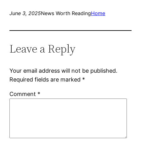
June 3, 2025
News Worth Reading
Home
Leave a Reply
Your email address will not be published.
Required fields are marked
*
Comment
*