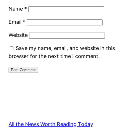
Name
*
Email
*
Website
Save my name, email, and website in this
browser for the next time I comment.
All the News Worth Reading Today