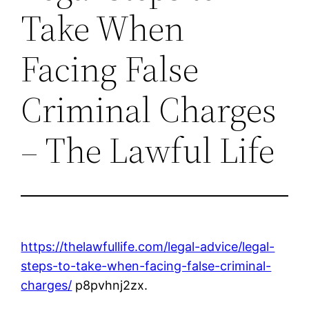
Take When
Facing False
Criminal Charges
– The Lawful Life
https://thelawfullife.com/legal-advice/legal-
steps-to-take-when-facing-false-criminal-
charges/
p8pvhnj2zx.