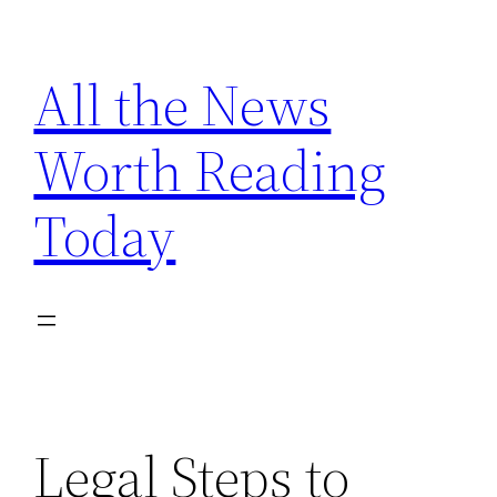
Skip
to
All the News
content
Worth Reading
Today
Legal Steps to