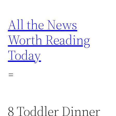
Skip
to
All the News
content
Worth Reading
Today
8 Toddler Dinner