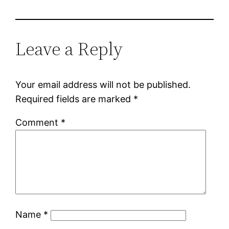
Leave a Reply
Your email address will not be published.
Required fields are marked
*
Comment
*
Name
*