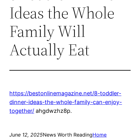
Ideas the Whole
Family Will
Actually Eat
https://bestonlinemagazine.net/8-toddler-
dinner-ideas-the-whole-family-can-enjoy-
together/
ahgdwzhz8p.
June 12, 2025
News Worth Reading
Home