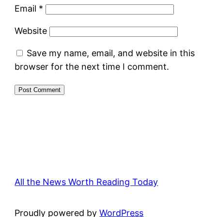
Email
*
Website
Save my name, email, and website in this
browser for the next time I comment.
All the News Worth Reading Today
Proudly powered by
WordPress