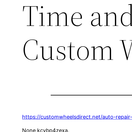
Time an
Custom W
https://customwheelsdirect.net/auto-repai
None kcvbp4zexa.