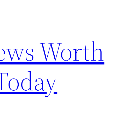
News Worth
Today