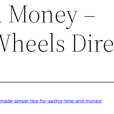
d Money –
heels Dire
r-made-simple-tips-for-saving-time-and-money/