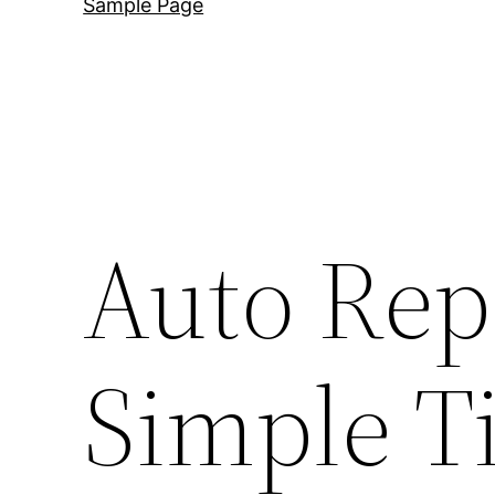
Sample Page
Auto Rep
Simple Ti