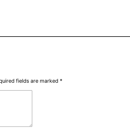
quired fields are marked
*