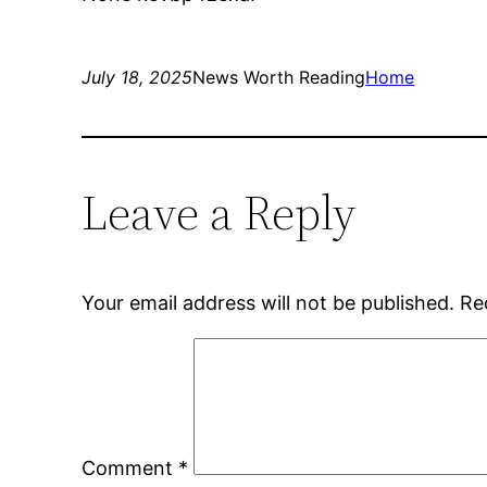
July 18, 2025
News Worth Reading
Home
Leave a Reply
Your email address will not be published.
Re
Comment
*