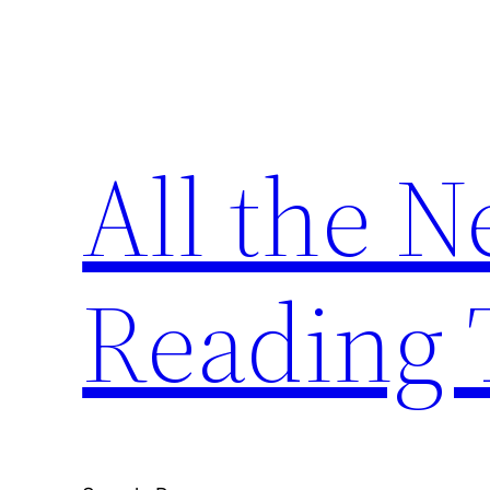
Skip
to
content
All the 
Reading 