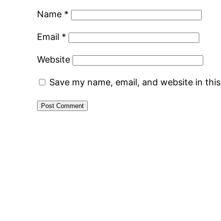
Name
*
Email
*
Website
Save my name, email, and website in thi