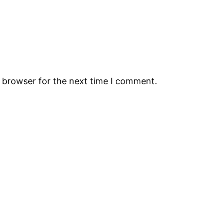
s browser for the next time I comment.