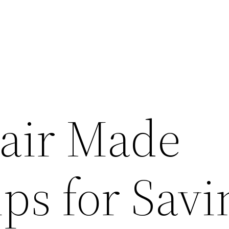
air Made
ps for Savi