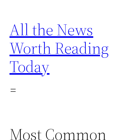
Skip
to
All the News
content
Worth Reading
Today
Most Common