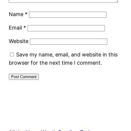
Name
*
Email
*
Website
Save my name, email, and website in this
browser for the next time I comment.