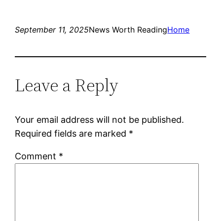
September 11, 2025
News Worth Reading
Home
Leave a Reply
Your email address will not be published.
Required fields are marked
*
Comment
*