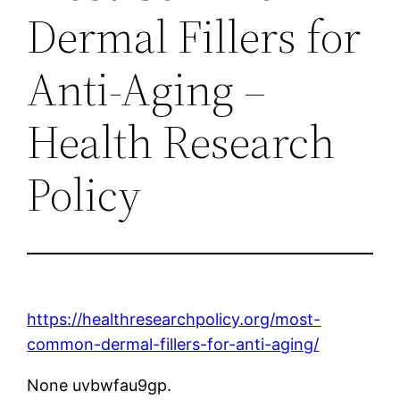
Dermal Fillers for
Anti-Aging –
Health Research
Policy
https://healthresearchpolicy.org/most-
common-dermal-fillers-for-anti-aging/
None uvbwfau9gp.