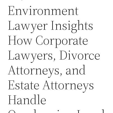
Environment
Lawyer Insights
How Corporate
Lawyers, Divorce
Attorneys, and
Estate Attorneys
Handle