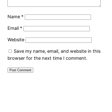
Name
*
Email
*
Website
Save my name, email, and website in this
browser for the next time I comment.