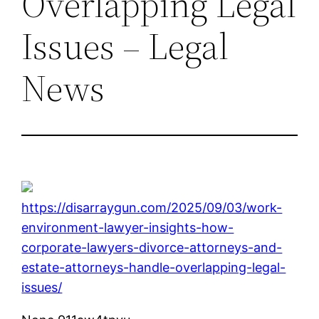
Overlapping Legal
Issues – Legal
News
https://disarraygun.com/2025/09/03/work-
environment-lawyer-insights-how-
corporate-lawyers-divorce-attorneys-and-
estate-attorneys-handle-overlapping-legal-
issues/