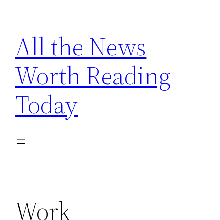
Skip
to
All the News
content
Worth Reading
Today
Work