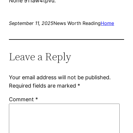
None 911aw4tpvu.
September 11, 2025
News Worth Reading
Home
Leave a Reply
Your email address will not be published.
Required fields are marked
*
Comment
*