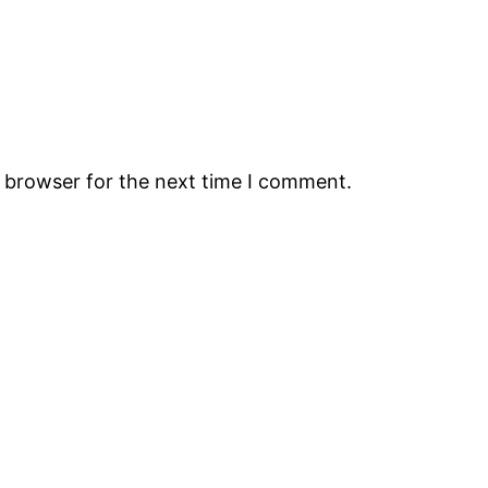
s browser for the next time I comment.