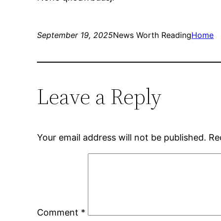
September 19, 2025
News Worth Reading
Home
Leave a Reply
Your email address will not be published.
Re
Comment
*