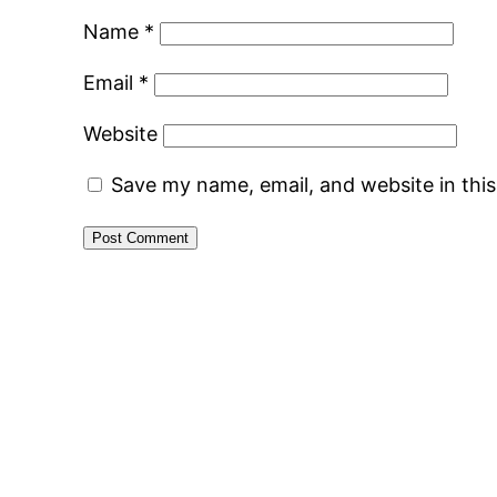
Name
*
Email
*
Website
Save my name, email, and website in thi