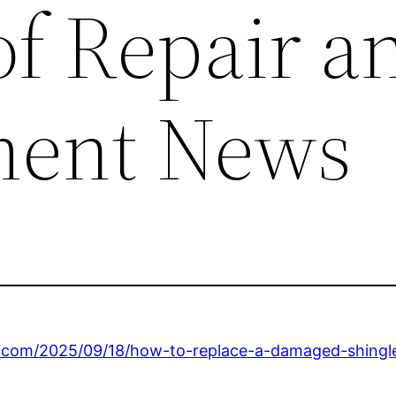
of Repair a
ment News
s.com/2025/09/18/how-to-replace-a-damaged-shingl