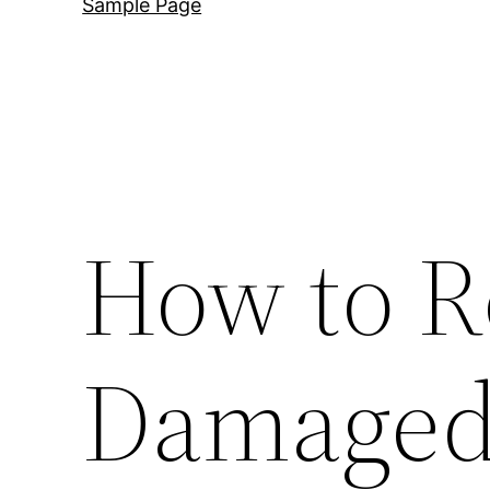
Sample Page
How to R
Damaged 