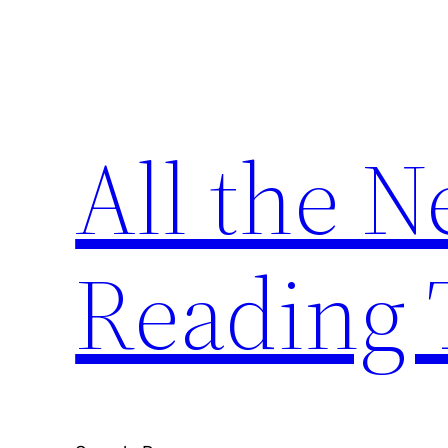
Skip
to
content
All the 
Reading 