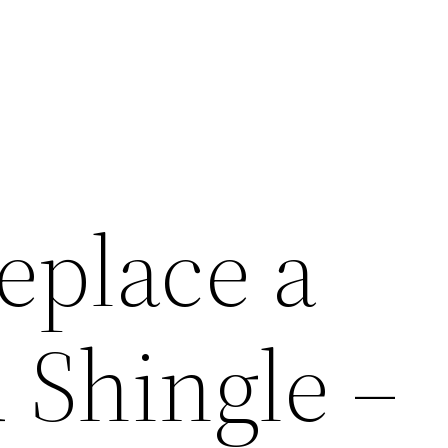
eplace a
Shingle –