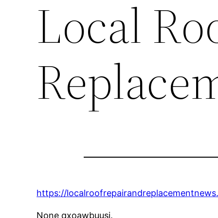
Local Ro
Replace
https://localroofrepairandreplacementnew
None qxoawbuusj.