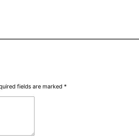
quired fields are marked
*