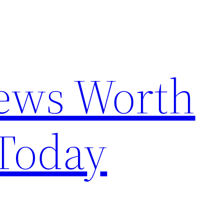
News Worth
Today