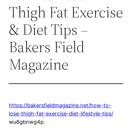
Thigh Fat Exercise
& Diet Tips –
Bakers Field
Magazine
https://bakersfieldmagazine.net/how-to-
lose-thigh-fat-exercise-diet-lifestyle-tips/
wu8gbnwg4p.