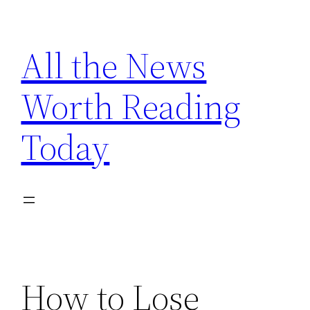
Skip
to
All the News
content
Worth Reading
Today
How to Lose