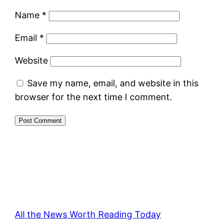
Name
*
Email
*
Website
Save my name, email, and website in this
browser for the next time I comment.
All the News Worth Reading Today