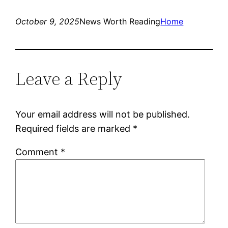
October 9, 2025
News Worth Reading
Home
Leave a Reply
Your email address will not be published.
Required fields are marked
*
Comment
*