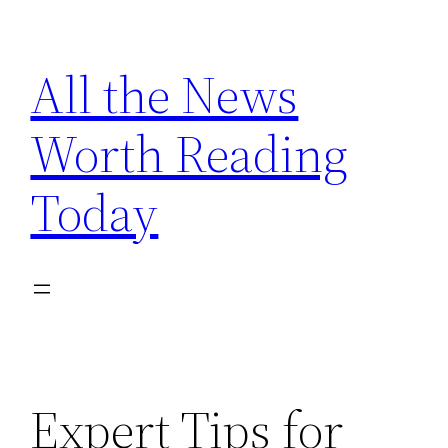
Skip
to
All the News
content
Worth Reading
Today
Expert Tips for