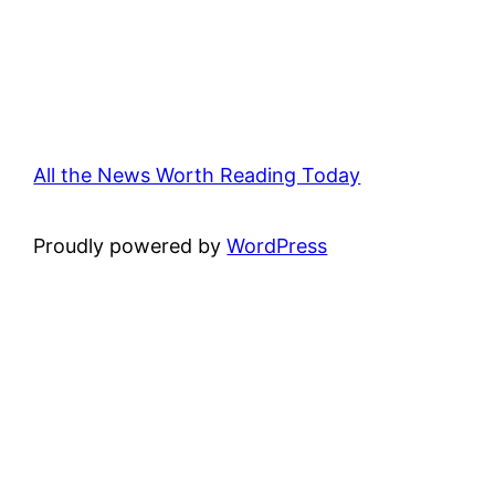
All the News Worth Reading Today
Proudly powered by
WordPress