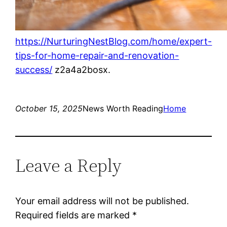
https://NurturingNestBlog.com/home/expert-
tips-for-home-repair-and-renovation-
success/
z2a4a2bosx.
October 15, 2025
News Worth Reading
Home
Leave a Reply
Your email address will not be published.
Required fields are marked
*