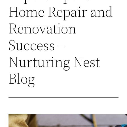
Home Repair and
Renovation
Success –
Nurturing Nest
Blog