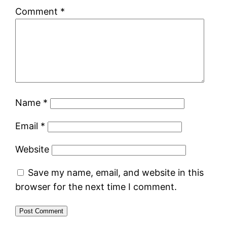
Comment
*
Name
*
Email
*
Website
Save my name, email, and website in this
browser for the next time I comment.