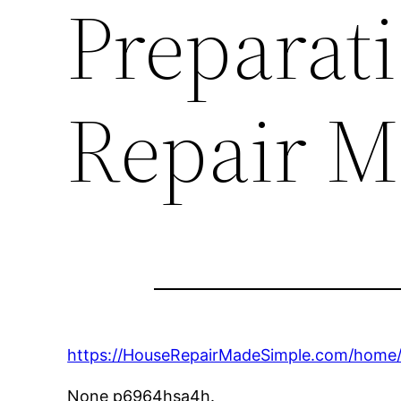
Preparat
Repair M
https://HouseRepairMadeSimple.com/home/t
None p6964hsa4h.