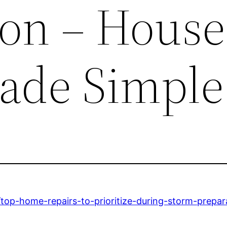
ion – House
ade Simple
op-home-repairs-to-prioritize-during-storm-prepar