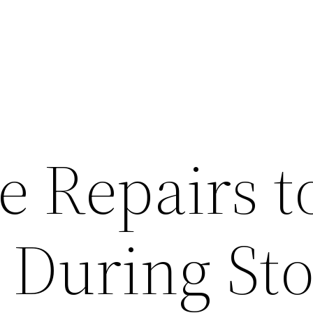
 Repairs t
e During St