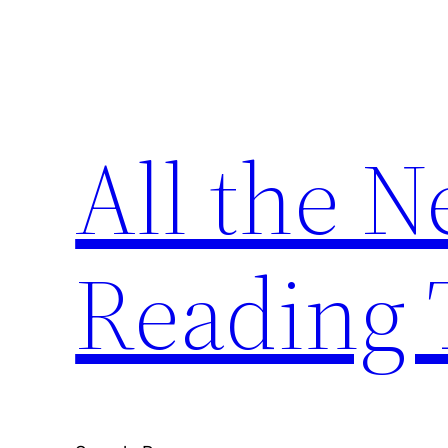
Skip
to
content
All the 
Reading 