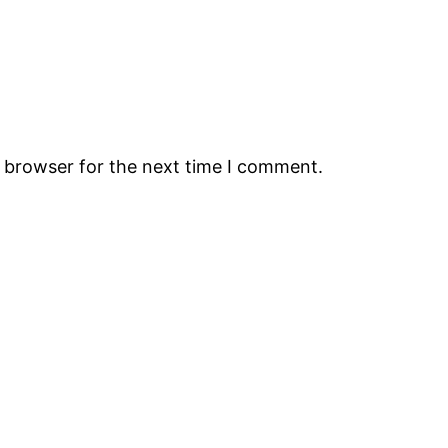
s browser for the next time I comment.