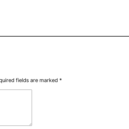
quired fields are marked
*