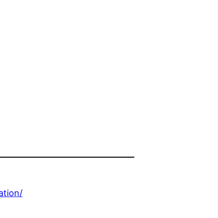
ation/