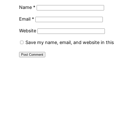
Name
*
Email
*
Website
Save my name, email, and website in thi