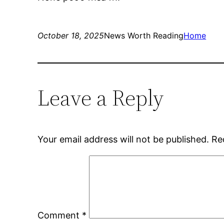
October 18, 2025
News Worth Reading
Home
Leave a Reply
Your email address will not be published.
Re
Comment
*