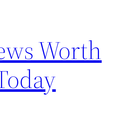
News Worth
Today