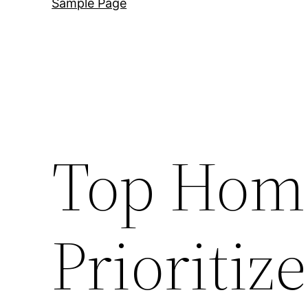
Sample Page
Top Home
Prioritiz