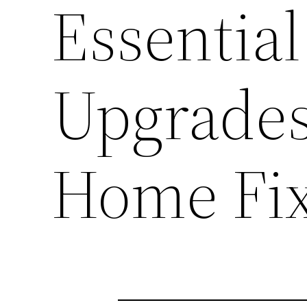
Essential
Upgrade
Home Fi