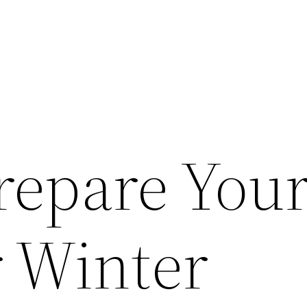
repare You
 Winter