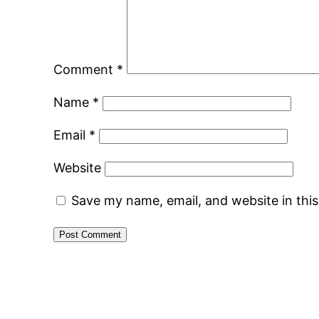
Comment
*
Name
*
Email
*
Website
Save my name, email, and website in thi