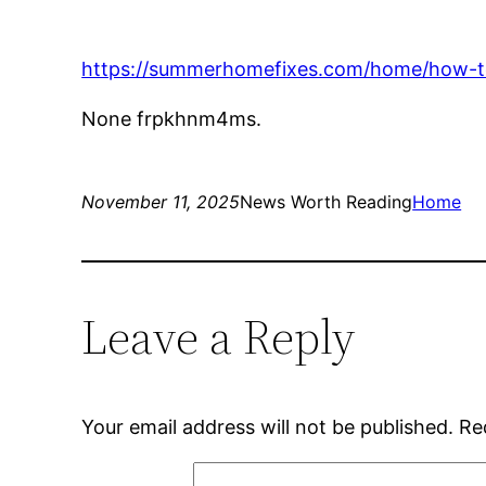
https://summerhomefixes.com/home/how-to-
None frpkhnm4ms.
November 11, 2025
News Worth Reading
Home
Leave a Reply
Your email address will not be published.
Re