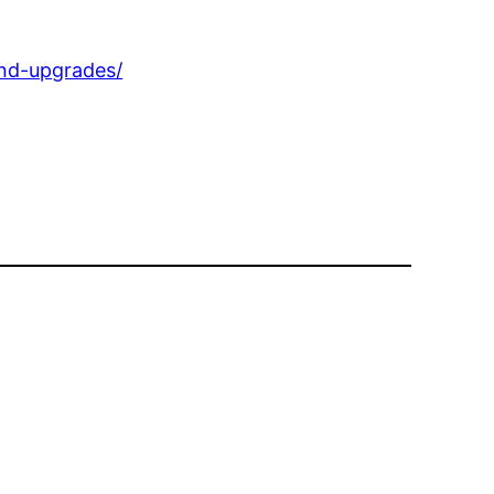
nd-upgrades/