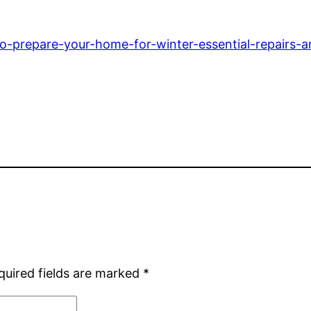
prepare-your-home-for-winter-essential-repairs-a
quired fields are marked
*