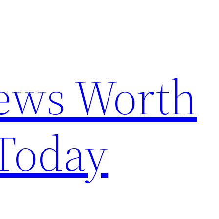
News Worth
Today