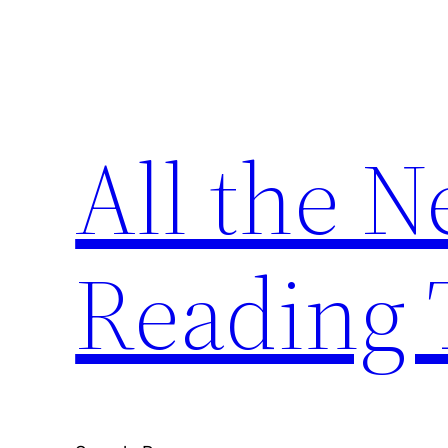
Skip
to
content
All the 
Reading 