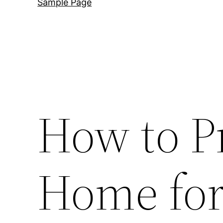
Sample Page
How to P
Home for