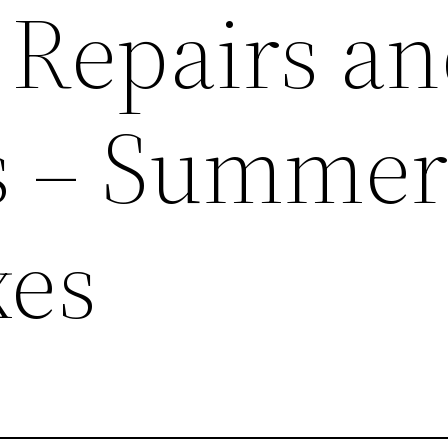
 Repairs a
s – Summe
xes