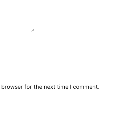
s browser for the next time I comment.