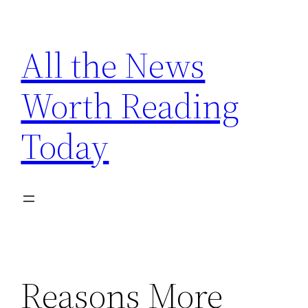
Skip
to
All the News
content
Worth Reading
Today
Reasons More