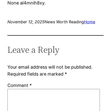
None al4mnih8xy.
November 12, 2025
News Worth Reading
Home
Leave a Reply
Your email address will not be published.
Required fields are marked
*
Comment
*