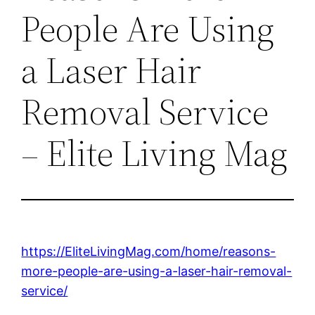
People Are Using
a Laser Hair
Removal Service
– Elite Living Mag
https://EliteLivingMag.com/home/reasons-
more-people-are-using-a-laser-hair-removal-
service/