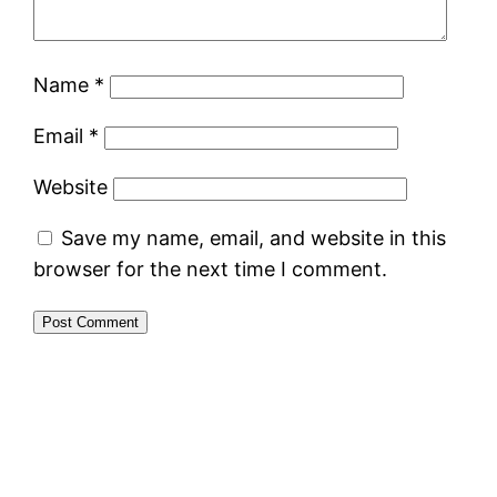
Name
*
Email
*
Website
Save my name, email, and website in this
browser for the next time I comment.