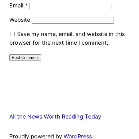
Email
*
Website
Save my name, email, and website in this
browser for the next time I comment.
All the News Worth Reading Today
Proudly powered by
WordPress