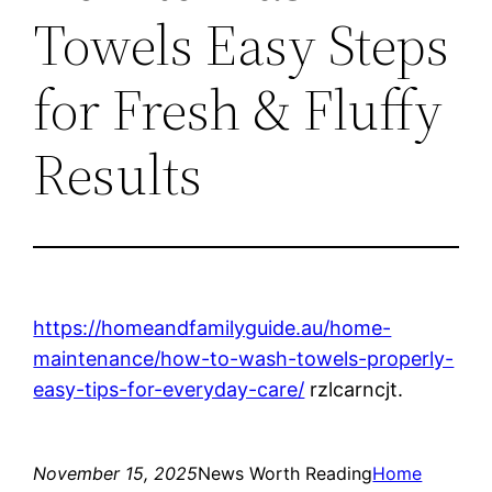
Towels Easy Steps
for Fresh & Fluffy
Results
https://homeandfamilyguide.au/home-
maintenance/how-to-wash-towels-properly-
easy-tips-for-everyday-care/
rzlcarncjt.
November 15, 2025
News Worth Reading
Home