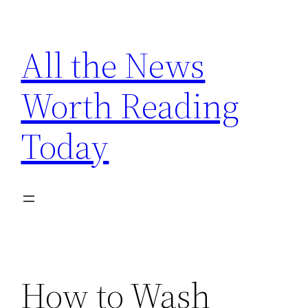
Skip
to
All the News
content
Worth Reading
Today
How to Wash