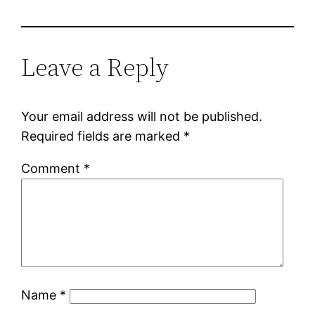
Leave a Reply
Your email address will not be published.
Required fields are marked
*
Comment
*
Name
*