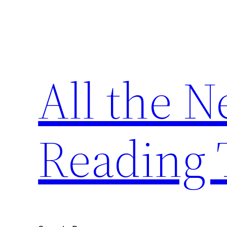
Skip
to
content
All the 
Reading 