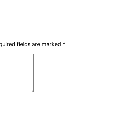
quired fields are marked
*