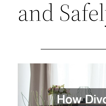
and Safel