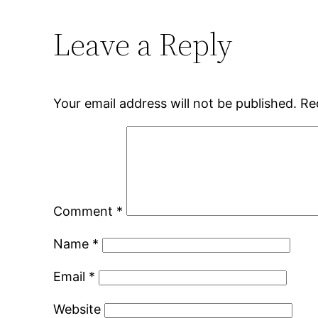
Leave a Reply
Your email address will not be published.
Re
Comment
*
Name
*
Email
*
Website