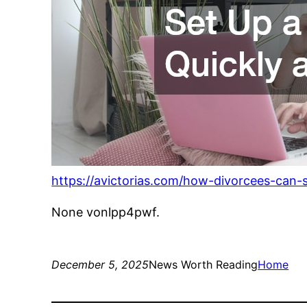
https://avictorias.com/how-divorcees-can-
None vonlpp4pwf.
December 5, 2025
News Worth Reading
Home