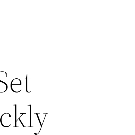
Set
ckly