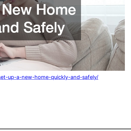
set-up-a-new-home-quickly-and-safely/