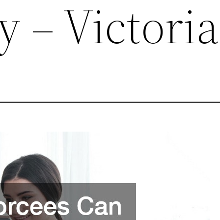
y – Victoria