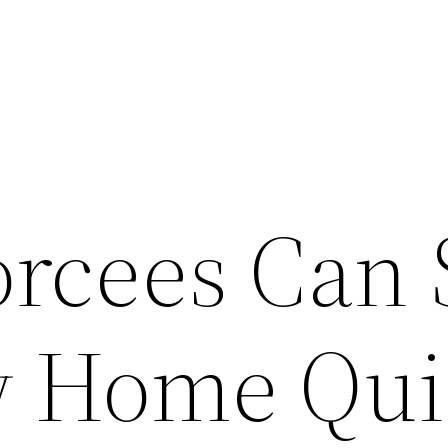
rcees Can 
w Home Qui