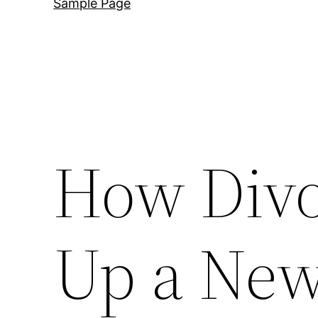
Sample Page
How Divo
Up a Ne