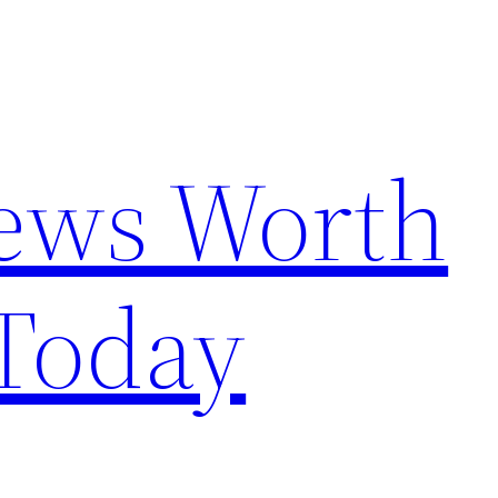
News Worth
Today