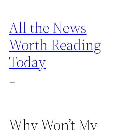
Skip
to
All the News
content
Worth Reading
Today
Why Won’t My