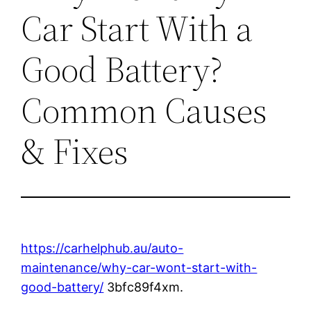
Car Start With a
Good Battery?
Common Causes
& Fixes
https://carhelphub.au/auto-
maintenance/why-car-wont-start-with-
good-battery/
3bfc89f4xm.