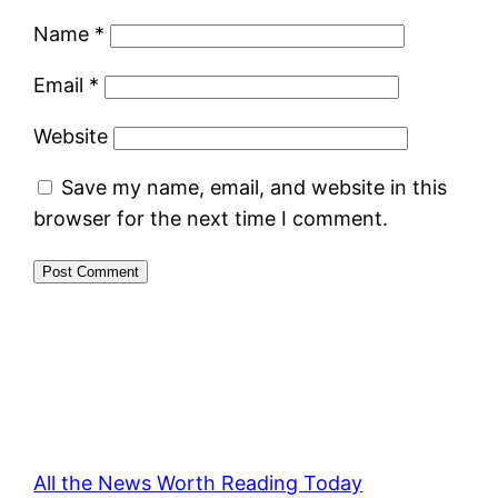
Name
*
Email
*
Website
Save my name, email, and website in this
browser for the next time I comment.
All the News Worth Reading Today