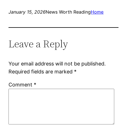
January 15, 2026
News Worth Reading
Home
Leave a Reply
Your email address will not be published.
Required fields are marked
*
Comment
*