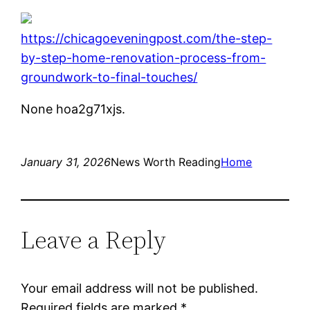
https://chicagoeveningpost.com/the-step-
by-step-home-renovation-process-from-
groundwork-to-final-touches/
None hoa2g71xjs.
January 31, 2026
News Worth Reading
Home
Leave a Reply
Your email address will not be published.
Required fields are marked
*