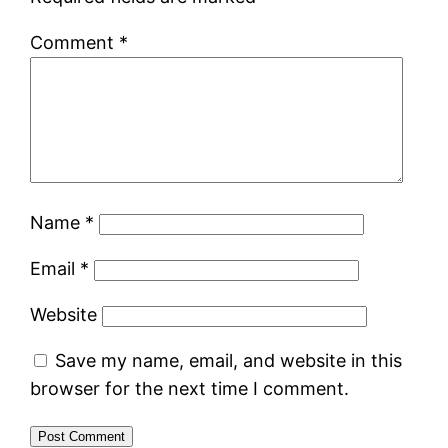
Comment
*
Name
*
Email
*
Website
Save my name, email, and website in this
browser for the next time I comment.