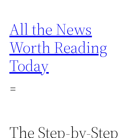
Skip
to
All the News
content
Worth Reading
Today
The Step-by-Step