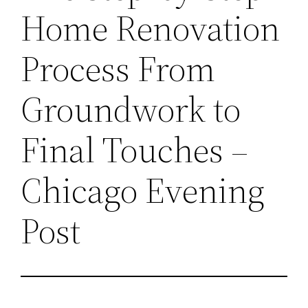
Home Renovation
Process From
Groundwork to
Final Touches –
Chicago Evening
Post