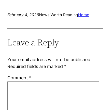
February 4, 2026
News Worth Reading
Home
Leave a Reply
Your email address will not be published.
Required fields are marked
*
Comment
*