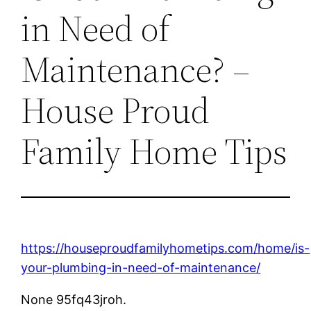
in Need of
Maintenance? –
House Proud
Family Home Tips
https://houseproudfamilyhometips.com/home/is-
your-plumbing-in-need-of-maintenance/
None 95fq43jroh.