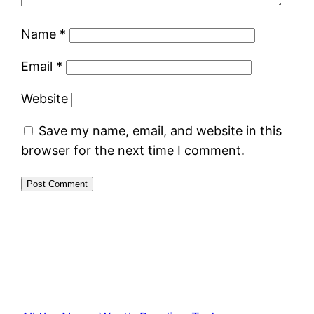
Name
*
Email
*
Website
Save my name, email, and website in this
browser for the next time I comment.