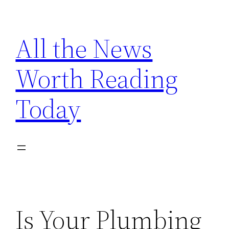
Skip
to
All the News
content
Worth Reading
Today
Is Your Plumbing