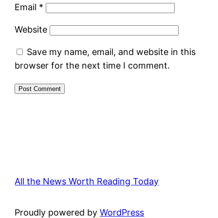
Email
*
Website
Save my name, email, and website in this
browser for the next time I comment.
All the News Worth Reading Today
Proudly powered by
WordPress