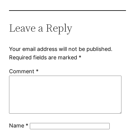
Leave a Reply
Your email address will not be published.
Required fields are marked
*
Comment
*
Name
*