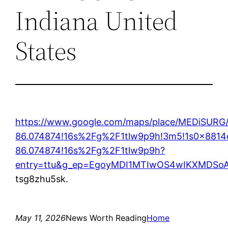
Indiana United
States
https://www.google.com/maps/place/MEDiSURG
86.074874!16s%2Fg%2F1tlw9p9h!3m5!1s0x8814
86.074874!16s%2Fg%2F1tlw9p9h?
entry=ttu&g_ep=EgoyMDI1MTIwOS4wIKXMDS
tsg8zhu5sk.
May 11, 2026
News Worth Reading
Home