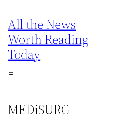
Skip
to
All the News
content
Worth Reading
Today
MEDiSURG –