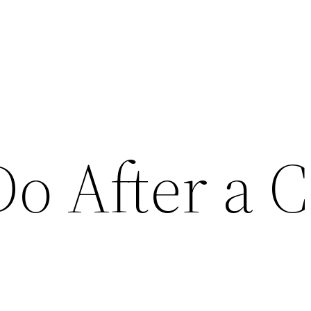
o After a C