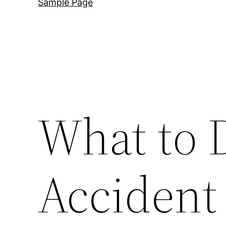
Sample Page
What to D
Accident