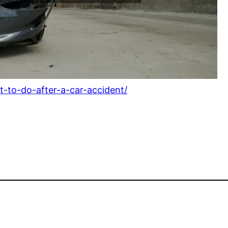
-to-do-after-a-car-accident/