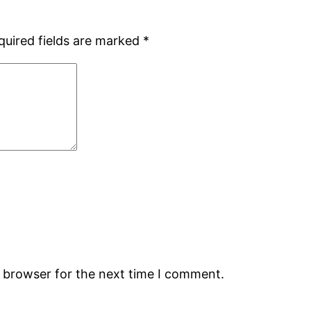
quired fields are marked
*
s browser for the next time I comment.