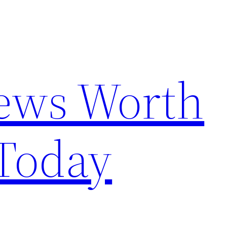
News Worth
Today