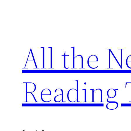
Skip
to
content
All the 
Reading 