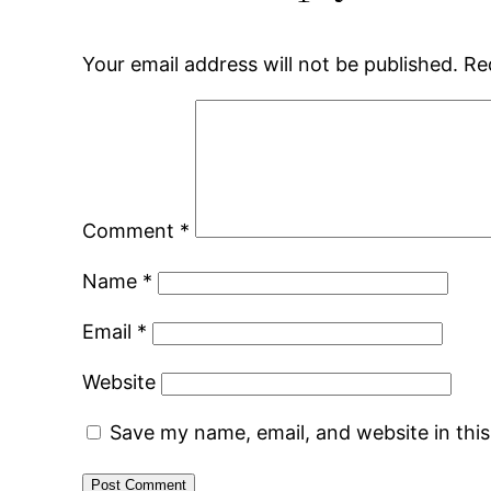
Your email address will not be published.
Re
Comment
*
Name
*
Email
*
Website
Save my name, email, and website in thi