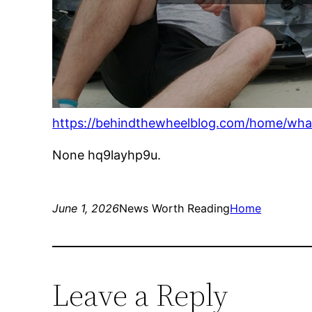
https://behindthewheelblog.com/home/what
None hq9layhp9u.
June 1, 2026
News Worth Reading
Home
Leave a Reply