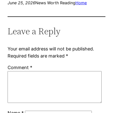
June 25, 2026
News Worth Reading
Home
Leave a Reply
Your email address will not be published.
Required fields are marked
*
Comment
*
Name
*