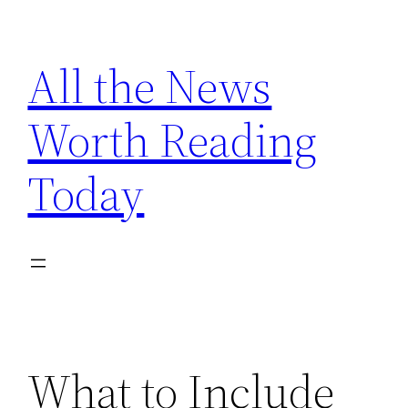
Skip
to
All the News
content
Worth Reading
Today
What to Include