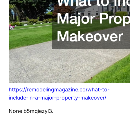
https://remodelingmagazine.co/what-to-
include-in-a-major-property-makeover/
None b5mqiezyl3.