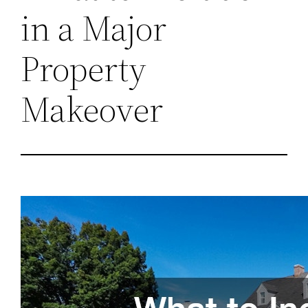
in a Major
Property
Makeover