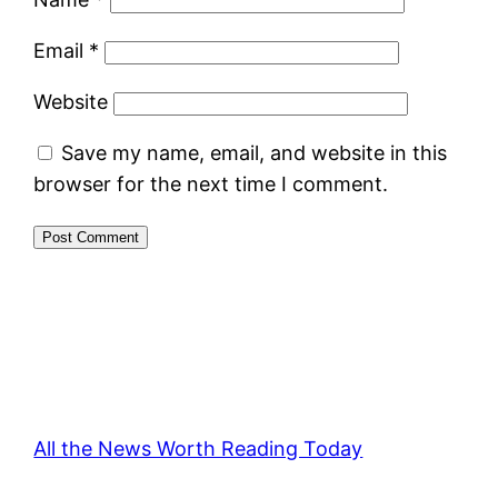
Email
*
Website
Save my name, email, and website in this
browser for the next time I comment.
All the News Worth Reading Today