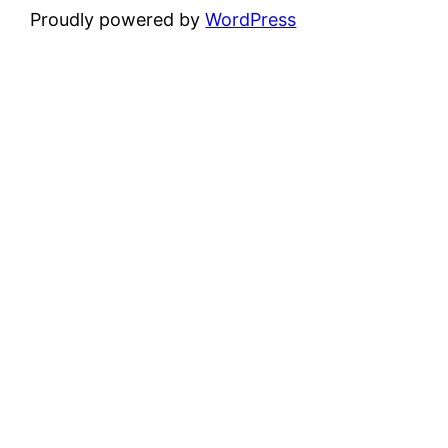
Proudly powered by
WordPress