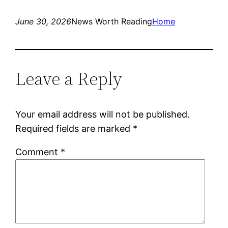
June 30, 2026
News Worth Reading
Home
Leave a Reply
Your email address will not be published.
Required fields are marked
*
Comment
*