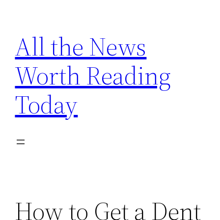
Skip
to
All the News
content
Worth Reading
Today
How to Get a Dent