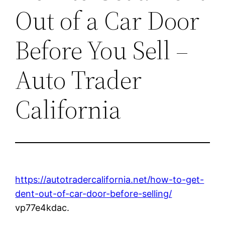
Out of a Car Door
Before You Sell –
Auto Trader
California
https://autotradercalifornia.net/how-to-get-
dent-out-of-car-door-before-selling/
vp77e4kdac.