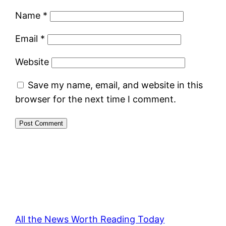
Name
*
Email
*
Website
Save my name, email, and website in this
browser for the next time I comment.
All the News Worth Reading Today