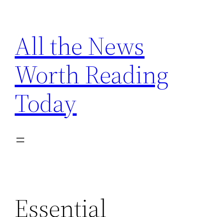
Skip
to
All the News
content
Worth Reading
Today
Essential