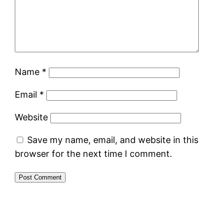
Name
*
Email
*
Website
Save my name, email, and website in this
browser for the next time I comment.