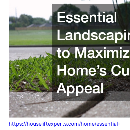
https://houseliftexperts.com/home/essential-