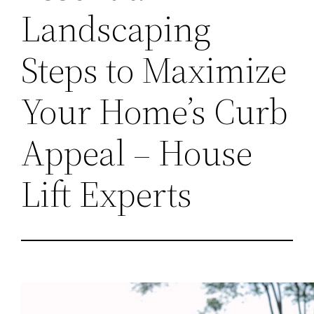
Landscaping
Steps to Maximize
Your Home’s Curb
Appeal – House
Lift Experts