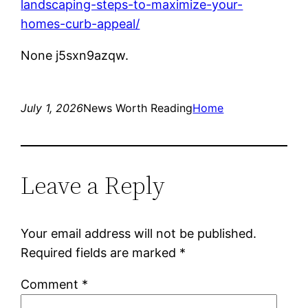
landscaping-steps-to-maximize-your-
homes-curb-appeal/
None j5sxn9azqw.
July 1, 2026
News Worth Reading
Home
Leave a Reply
Your email address will not be published.
Required fields are marked
*
Comment
*