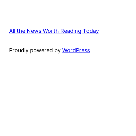
All the News Worth Reading Today
Proudly powered by
WordPress