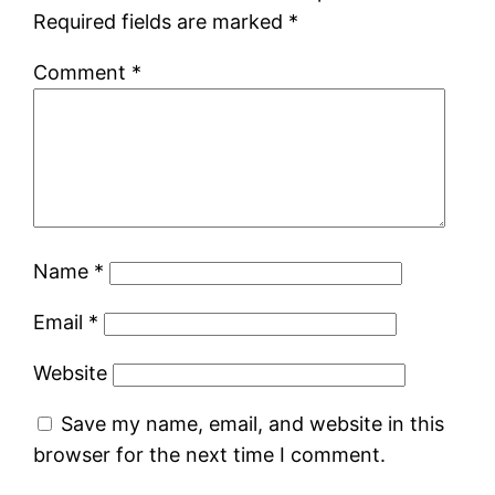
Required fields are marked
*
Comment
*
Name
*
Email
*
Website
Save my name, email, and website in this
browser for the next time I comment.