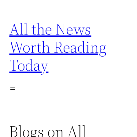
Skip
to
All the News
content
Worth Reading
Today
Blogs on All