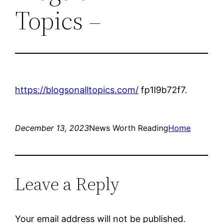
Topics –
https://blogsonalltopics.com/
fp1l9b72f7.
December 13, 2023
News Worth Reading
Home
Leave a Reply
Your email address will not be published.