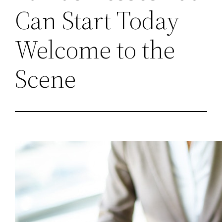
Can Start Today
Welcome to the
Scene