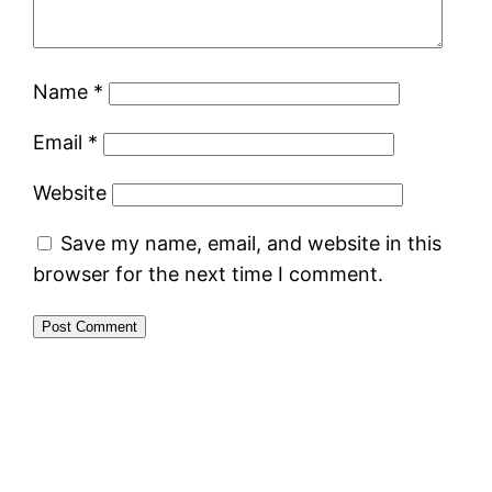
Name
*
Email
*
Website
Save my name, email, and website in this
browser for the next time I comment.