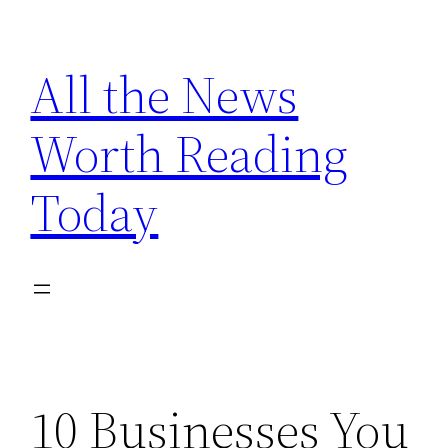
Skip
to
All the News
content
Worth Reading
Today
10 Businesses You