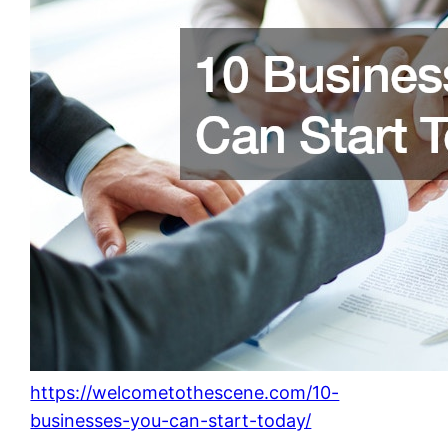
https://welcometothescene.com/10-
businesses-you-can-start-today/