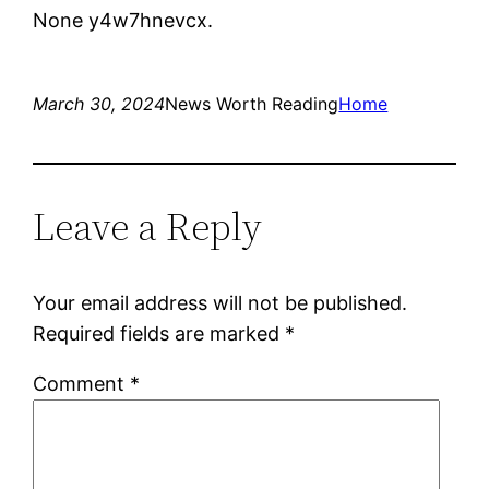
None y4w7hnevcx.
March 30, 2024
News Worth Reading
Home
Leave a Reply
Your email address will not be published.
Required fields are marked
*
Comment
*