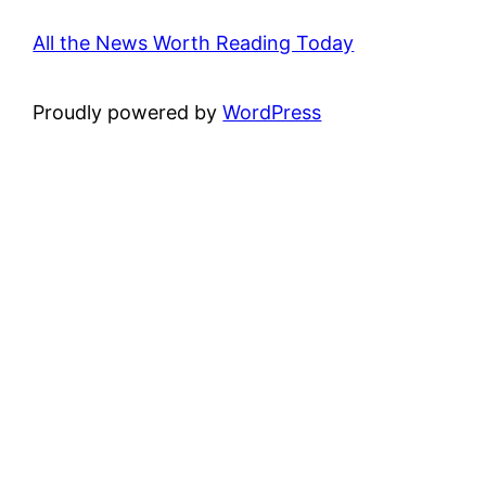
All the News Worth Reading Today
Proudly powered by
WordPress