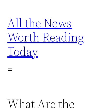
Skip
to
All the News
content
Worth Reading
Today
What Are the