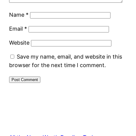
Name
*
Email
*
Website
Save my name, email, and website in this
browser for the next time I comment.