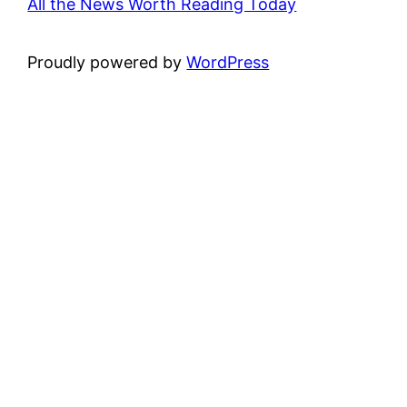
All the News Worth Reading Today
Proudly powered by
WordPress