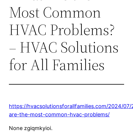
Most Common
HVAC Problems?
– HVAC Solutions
for All Families
https://hvacsolutionsforallfamilies.com/2024/07
are-the-most-common-hvac-problems/
None zgiqmkyioi.