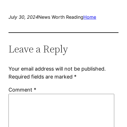
July 30, 2024
News Worth Reading
Home
Leave a Reply
Your email address will not be published.
Required fields are marked
*
Comment
*