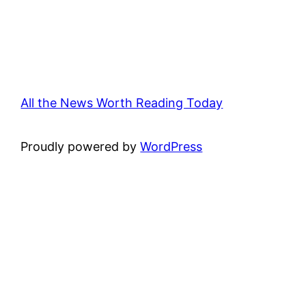
All the News Worth Reading Today
Proudly powered by
WordPress