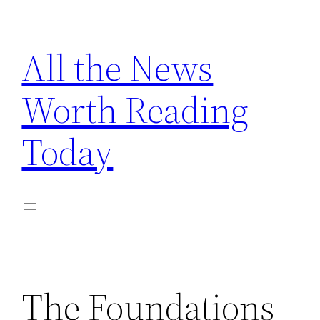
Skip
to
All the News
content
Worth Reading
Today
The Foundations