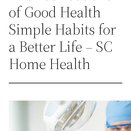
of Good Health
Simple Habits for
a Better Life – SC
Home Health