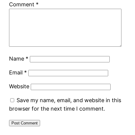
Comment
*
Name
*
Email
*
Website
Save my name, email, and website in this
browser for the next time I comment.