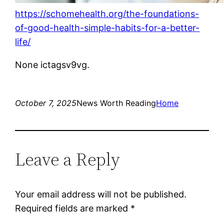
https://schomehealth.org/the-foundations-
of-good-health-simple-habits-for-a-better-
life/
None ictagsv9vg.
October 7, 2025
News Worth Reading
Home
Leave a Reply
Your email address will not be published.
Required fields are marked
*