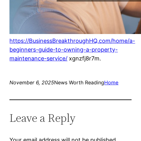
https://BusinessBreakthroughHQ.com/home/a-
beginners-guide-to-owning-a-property-
maintenance-service/
xgnzfj8r7m.
November 6, 2025
News Worth Reading
Home
Leave a Reply
Your email address will not be published.