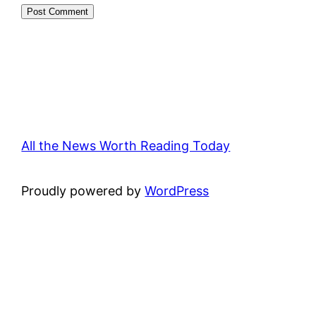
All the News Worth Reading Today
Proudly powered by
WordPress