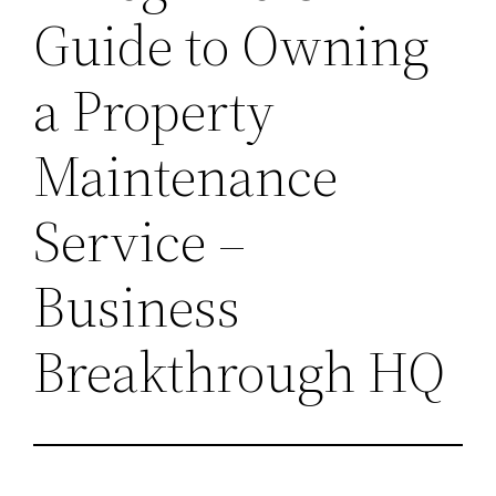
Guide to Owning
a Property
Maintenance
Service –
Business
Breakthrough HQ