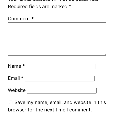
Required fields are marked
*
Comment
*
Name
*
Email
*
Website
Save my name, email, and website in this
browser for the next time I comment.