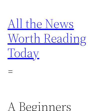
Skip
to
All the News
content
Worth Reading
Today
A Beginners