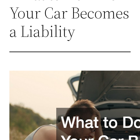
Your Car Becomes
a Liability