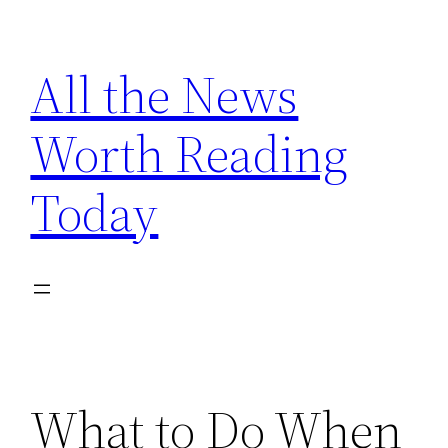
Skip
to
All the News
content
Worth Reading
Today
What to Do When