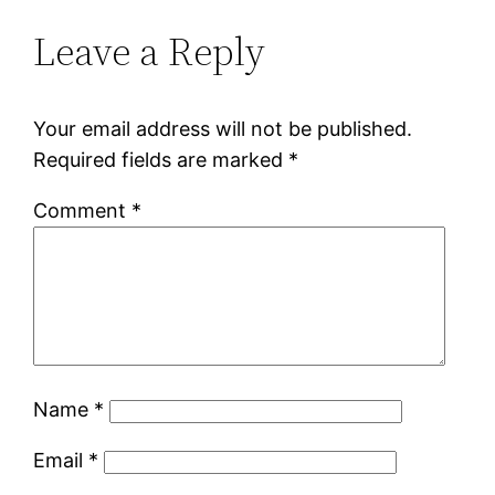
Leave a Reply
Your email address will not be published.
Required fields are marked
*
Comment
*
Name
*
Email
*