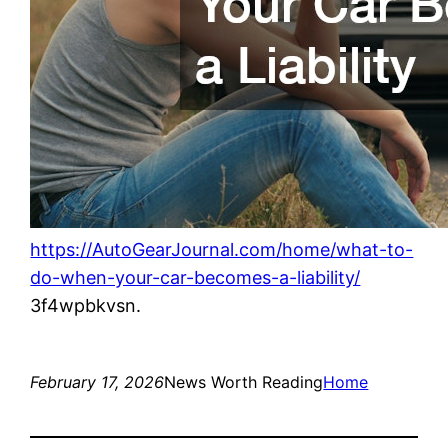
https://AutoGearJournal.com/home/what-to-
do-when-your-car-becomes-a-liability/
3f4wpbkvsn.
February 17, 2026
News Worth Reading
Home