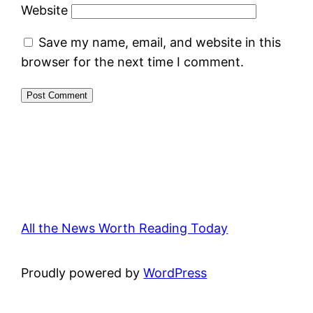
Website
Save my name, email, and website in this
browser for the next time I comment.
All the News Worth Reading Today
Proudly powered by
WordPress